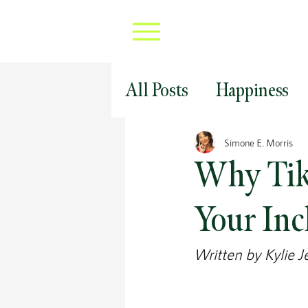
All Posts
Happiness
Professional Develop
Simone E. Morris
Why Tik 
Covid 19 Career Strat
Your Inc
Written by Kylie J