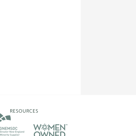
RESOURCES