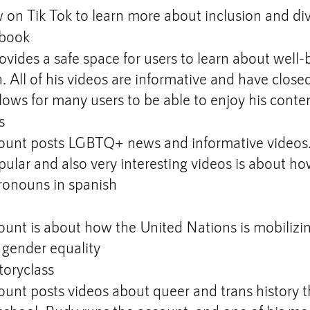
 on Tik Tok to learn more about inclusion and div
book
ovides a safe space for users to learn about well-
n. All of his videos are informative and have close
lows for many users to be able to enjoy his conte
s
ount posts LGBTQ+ news and informative videos. 
ular and also very interesting videos is about h
ronouns in spanish
ount is about how the United Nations is mobilizi
r gender equality
oryclass
ount posts videos about queer and trans history t