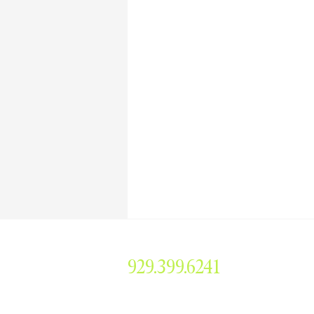
929.399.6241
smorris@simonemorrisent
304 Main Avenue #379, 