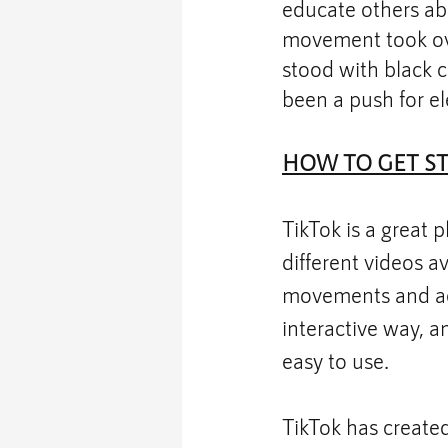
educate others abo
movement took over
stood with black c
been a push for el
HOW TO GET S
TikTok is a great p
different videos av
movements and acc
interactive way, and
easy to use. 
TikTok has create