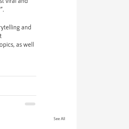
t viral and 
”.
telling and 
t 
ics, as well 
See All