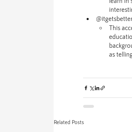
learn in
interest
@itgetsbette
This acc
education
backgrou
as tellin
Related Posts