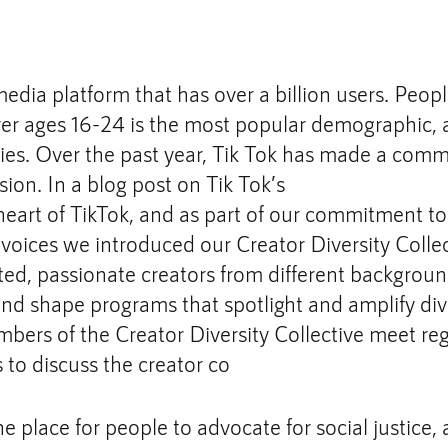
media platform that has over a billion users. People
er ages 16-24 is the most popular demographic, an
ries. Over the past year, Tik Tok has made a comm
sion. In a blog post on Tik Tok’s 
Community Blog
heart of TikTok, and as part of our commitment to
r voices we introduced our Creator Diversity Collec
nted, passionate creators from different backgrou
and shape programs that spotlight and amplify div
bers of the Creator Diversity Collective meet reg
to discuss the creator co
e place for people to advocate for social justice, 