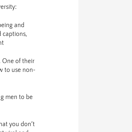
ersity:
being and 
d captions, 
nt
One of their 
ow to use non-
ng men to be 
hat you don’t 