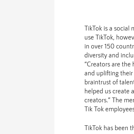
TikTok is a social 
use TikTok, howev
in over 150 count
diversity and inclu
“Creators are the 
and uplifting thei
braintrust of tale
helped us create 
creators.” The mem
Tik Tok employees 
TikTok has been th