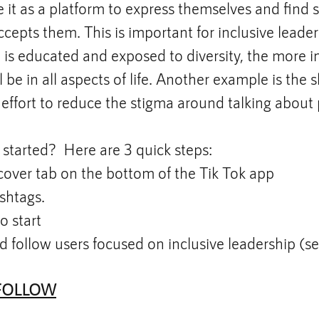
 it as a platform to express themselves and find s
epts them. This is important for inclusive leade
is educated and exposed to diversity, the more i
 be in all aspects of life. Another example is the s
effort to reduce the stigma around talking about
started?  Here are 3 quick steps:
cover tab on the bottom of the Tik Tok app
shtags. 
#BlackLivesMatter
, 
#Inclusion
, and  
#Div
o start
d follow users focused on inclusive leadership (s
FOLLOW