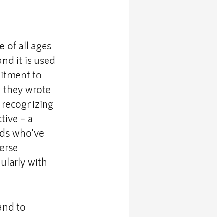
 of all ages 
d it is used 
itment to 
,
 they wrote 
 recognizing 
tive – a 
nds who've 
erse 
ularly with 
and to 