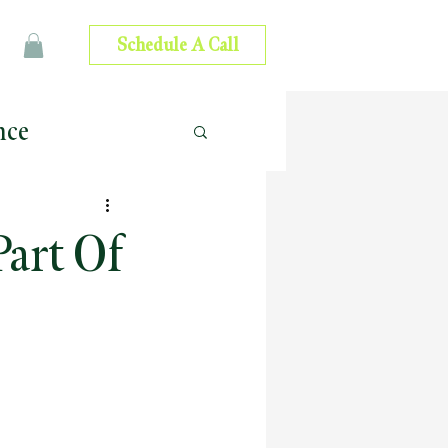
Schedule A Call
nce
 Advice
art Of
ip Development