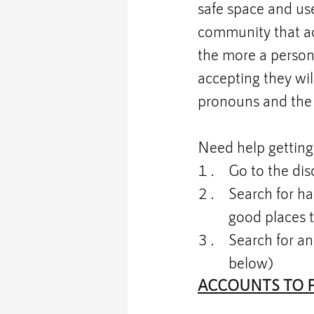
safe space and use
community that acc
the more a person 
accepting they will
pronouns and the 
Need help getting 
Go to the dis
Search for ha
good places t
Search for an
below)
ACCOUNTS TO 