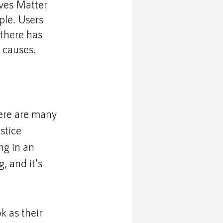
ives Matter 
ple. Users 
 there has 
 causes.
here are many 
stice 
g in an 
, and it’s 
 as their 