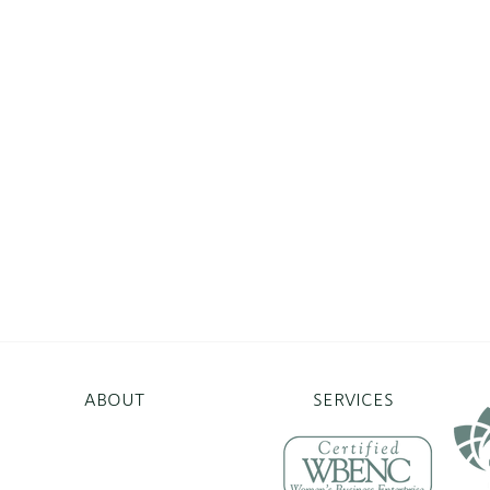
ABOUT
SERVICES
erprises.org
Norwalk, CT 06854