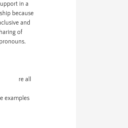
upport in a 
rship because 
nclusive and 
haring of 
 pronouns. 
ersity
 a
re all 
ee examples 