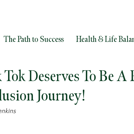
The Path to Success
Health & Life Bala
ment
Goals
Career Success
Career
Tok Deserves To Be A P
egy
Diversity and Inclusion
Leadersh
lusion Journey!
enkins