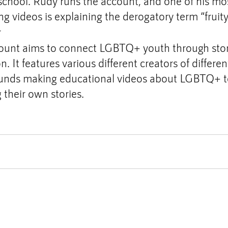
 school. Rudy runs the account, and one of his mos
ing videos is explaining the derogatory term “fruity
r
ount aims to connect LGBTQ+ youth through story
. It features various different creators of differen
nds making educational videos about LGBTQ+ top
g their own stories.