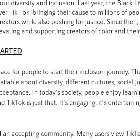
ut diversity and inclusion. Last year, the Black L
 Tik Tok, bringing their cause to millions of peo
reators while also pushing for justice. Since then,
evating and supporting creators of color and their
TARTED
lace for people to start their inclusion journey. T
ailable about diversity, different cultures, social ju
eptance. In today’s society, people enjoy learnin
 TikTok is just that. It’s engaging, it’s entertaining
d an accepting community. Many users view TikTok