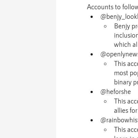
Accounts to follow
@benjy_look
Benjy pr
inclusio
which al
@openlynew
This acc
most pop
binary p
@heforshe
This acc
allies fo
@rainbowhist
This acc