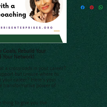
r Goals, Rebuild Your
d Your Network!
 at a crossroads in your career?
upport but unsure where to
in your career? Here's your
e transformative power of
 thing to give you the