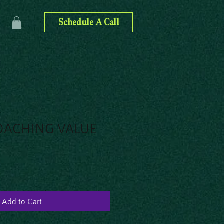
Schedule A Call
OACHING VALUE
Add to Cart