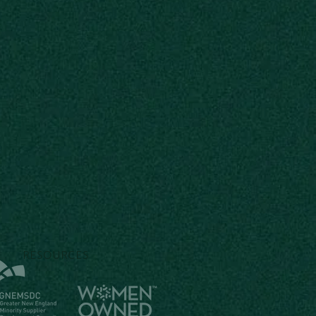
RESOURCES