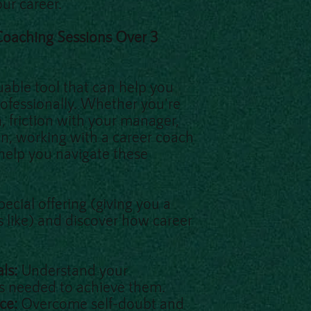
ur career.
 Coaching Sessions Over 3
uable tool that can help you
ofessionally. Whether you're
n, friction with your manager,
on, working with a career coach
 help you navigate these
ecial offering (giving you a
s like) and discover how career
als:
Understand your
ps needed to achieve them.
nce:
Overcome self-doubt and