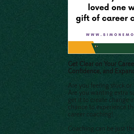
Get Clear on Your Caree
Confidence, and Expan
Are you feeling stuck or
Are you wanting extra s
get it to create change 
chance to experience th
career coaching!
Coaching can be just the