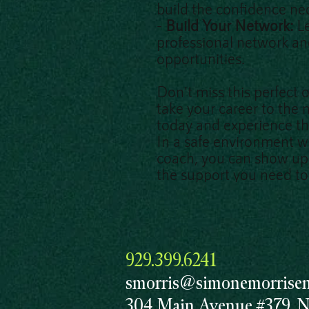
build the confidence nec
-
Build Your Network:
L
professional network a
opportunities.
Don't miss this perfect 
take your career to the n
today and experience th
In a safe environment w
coach, you can show up 
the support you need to 
929.399.6241
smorris@simonemorrisent
304 Main Avenue #379, 