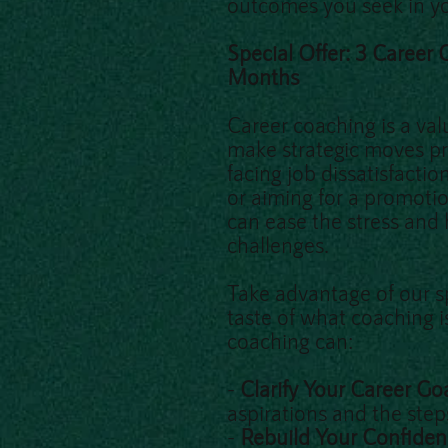
outcomes you seek in yo
Special Offer: 3 Career
Months
Career coaching is a val
make strategic moves pr
facing job dissatisfactio
or aiming for a promoti
can ease the stress and
challenges.
Take advantage of our sp
taste of what coaching i
coaching can:
-
Clarify Your Career Go
aspirations and the ste
-
Rebuild Your Confide