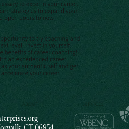
essary to excel in your career.
earn strategies to expand your
nd open doors to new
opportunity to try coaching and
ext level. Invest in yourself
e benefits of career coaching!
ith an experienced career
as your authentic self and get
accelerate your career.
ABOUT
SERVICES
erprises.org
Norwalk, CT 06854