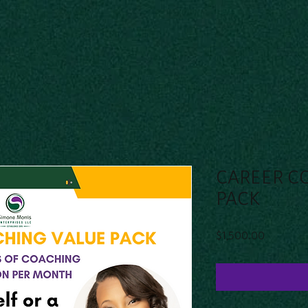
CAREER C
PACK
Price
$1,500.00