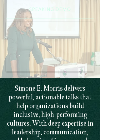
SPEAKING DEMO
Simone E. Morris delivers
powerful, actionable talks that
help organizations build
inclusive, high-performing
cultures. With deep expertise in
leadership, communication,