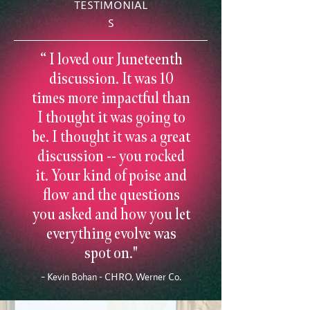
TESTIMONIAL
S
“ I loved our Juneteenth
discussion. It was 10
times more impactful than
I thought it was going to
be. I thought it was a great
discussion -- you rocked
it. Your kind of poise and
flow and the questions
you asked and how you let
everything evolve was
spot on."
– Kevin Bohan - CHRO, Werner Co.