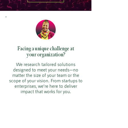
Facing a unique challenge at
your organization?
We research tailored solutions
designed to meet your needs—no
matter the size of your team or the
scope of your vision. From startups to
enterprises, we’re here to deliver
impact that works for you.
929.399.6241
smorris@simonemorrisenterprises.or