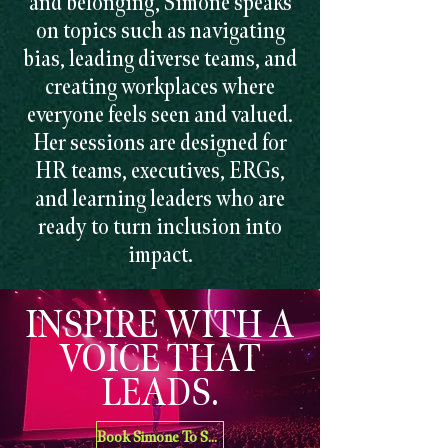
and belonging, Simone speaks
on topics such as navigating
bias, leading diverse teams, and
creating workplaces where
everyone feels seen and valued.
Her sessions are designed for
HR teams, executives, ERGs,
and learning leaders who are
ready to turn inclusion into
impact.
INSPIRE WITH A
VOICE THAT
LEADS.
Book Simone To Speak At Your Organization