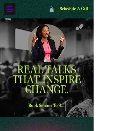
Schedule A Call
REAL TALKS
THAT INSPIRE
CHANGE.
Book Simone To Speak At Your Organization