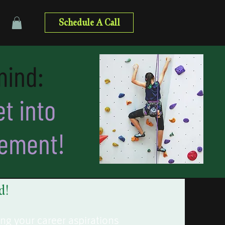
Schedule A Call
mind:
t into
cement!
d!
ing your career aspirations