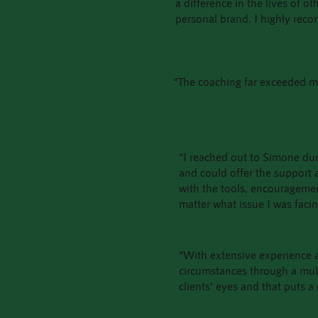
a difference in the lives of o
personal brand. I highly rec
“The coaching far exceeded my
“I reached out to Simone duri
and could offer the support
with the tools, encourageme
matter what issue I was faci
“With extensive experience a
circumstances through a multit
clients’ eyes and that puts a 