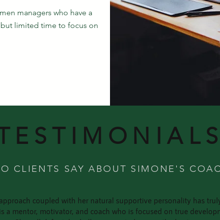
omen managers who have a
but limited time to focus on
TESTIMONIAL
O CLIENTS SAY ABOUT SIMONE'S COA
approach coupled with her natural supportive personality has tru
e is a mentor, motivator, and coach who is focused on true deve