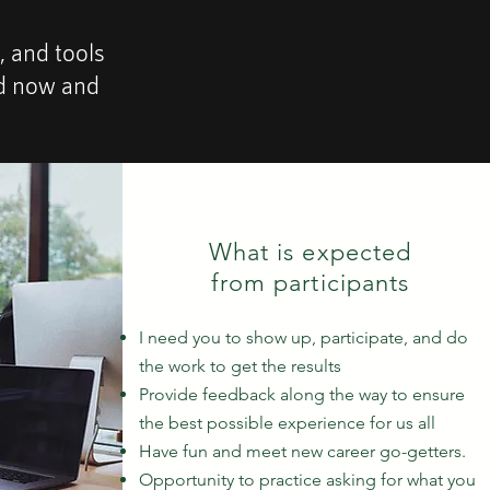
, and tools
nd now and
What is expected
from participants
I need you to show up, participate, and do
the work to get the results
Provide feedback along the way to ensure
the best possible experience for us all
Have fun and meet new career go-getters.
Opportunity to practice asking for what you