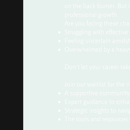
on the back burner. But i
professional growth.
Are you facing these cha
Struggling with effectiv
Feeling uncertain amidst t
Overwhelmed by a heavy 
Don't let your career ta
Join our waitlist for the 
A supportive community 
Expert guidance to enha
Strategic insights to nav
The tools and resources 