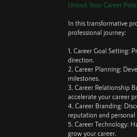
Unlock Your Career Pote
In this transformative pr
professional journey:
1. Career Goal Setting: Pr
direction.
2. Career Planning: Deve
milestones.
3. Career Relationship Bu
accelerate your career p
4. Career Branding: Disc
reputation and personal
5. Career Technology: H
grow your career.