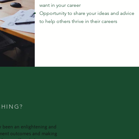
want in your career
Opportunity to share your ideas and advice
to help others thrive in their careers
S
CHING?
ly been an enlightening and
lopment outcomes and making