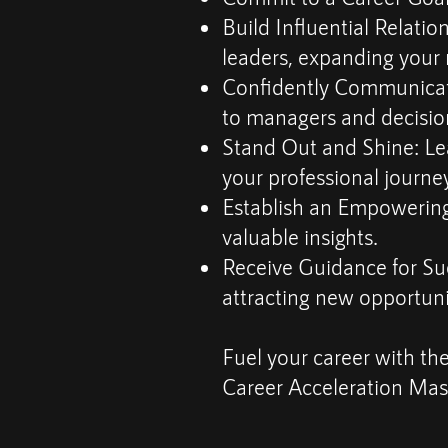
Build Influential Relatio
leaders, expanding your
Confidently Communicate 
to managers and decisio
Stand Out and Shine: Le
your professional journey
Establish an Empowering
valuable insights.
Receive Guidance for Suc
attracting new opportuni
Fuel your career with the
Career Acceleration Mast