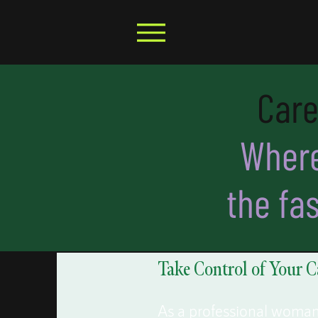
Care
Where
the fa
Take Control of Your C
As a professional woman, 