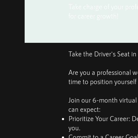
Take charge of your prof
for career growth!
Take the Driver's Seat i
Are you a professional w
time to position yourself
Join our 6-month virtual
can expect:
Prioritize Your Career: De
you.
Commit to a Career Goal: