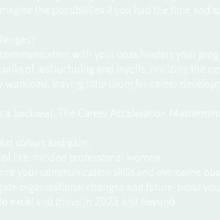
magine the possibilities if you had the time and 
llenges?
e communication with your boss hinders your prog
alks of restructuring and layoffs, realizing the ne
workload, leaving little room for career develop
ke a backseat. The Career Acceleration Mastermin
next cohort and gain:
of like-minded professional women.
nce your communication skills and overcome obs
igate organizational changes and future-proof you
to excel and thrive in 2023 and beyond.