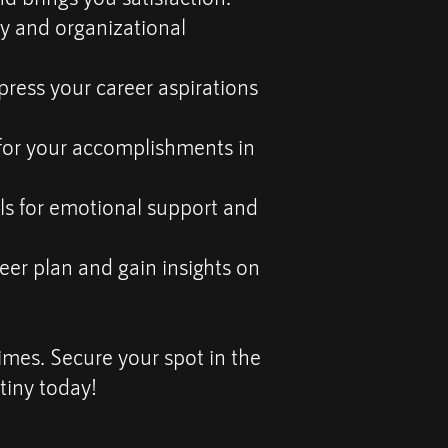
ry and organizational
ress your career aspirations
for your accomplishments in
s for emotional support and
eer plan and gain insights on
times. Secure your spot in the
tiny today!