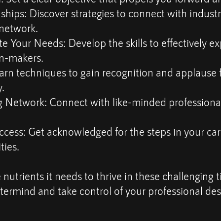
nships: Discover strategies to connect with indust
 network.
Your Needs: Develop the skills to effectively exp
n-makers.
arn techniques to gain recognition and applause 
.
 Network: Connect with like-minded professional
cess: Get acknowledged for the steps in your car
ties.
 nutrients it needs to thrive in these challenging 
ermind and take control of your professional des