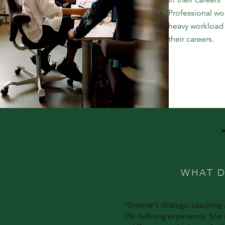
Professional w
heavy workload 
their careers.
WHAT D
“Simone’s strategic coaching 
life-defining experience. Sh