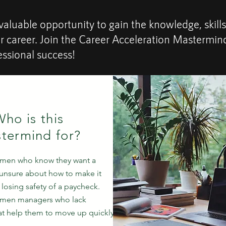
valuable opportunity to gain the knowledge, skills
ur career. Join the Career Acceleration Mastermi
essional success!
ho is this
termind for?
omen who know they want a
unsure about how to make it
losing safety of a paycheck.
omen managers who lack
hat help them to move up quickly