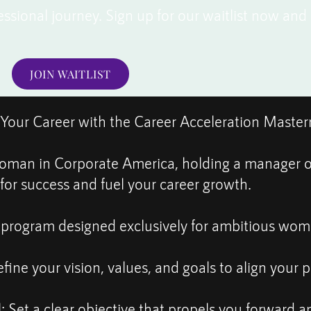
essional journey. Sign up for our waitlist now an
JOIN WAITLIST
n Your Career with the Career Acceleration Maste
oman in Corporate America, holding a manager or d
 for success and fuel your career growth.
 program designed exclusively for ambitious wom
fine your vision, values, and goals to align your pa
 Set a clear objective that propels you forward an