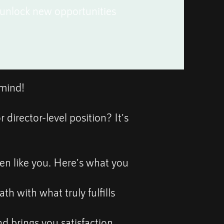
d unlock new opportunities
rmind!
irector-level position? It's
en like you. Here's what you
th with what truly fulfills
d brings you satisfaction.