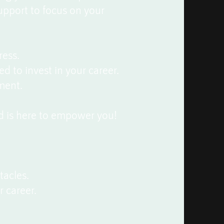
support to focus on your
ress.
ed to invest in your career.
ment.
d is here to empower you!
tacles.
r career.