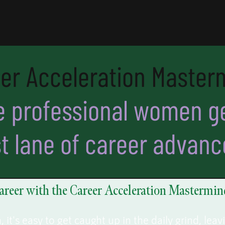
er Acceleration Master
 professional women ge
st lane of career advan
areer with the Career Acceleration Mastermin
it's easy to get caught up in the daily grind, leav