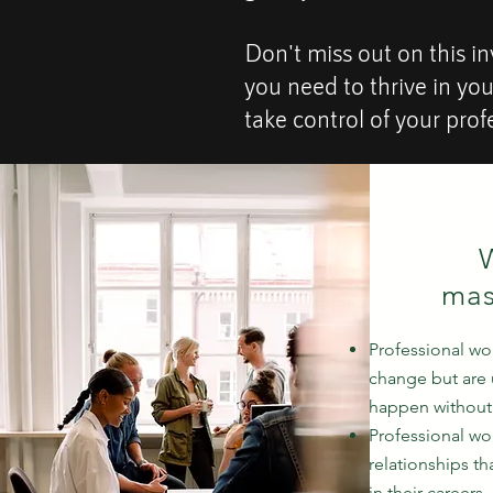
Don't miss out on this in
you need to thrive in yo
take control of your prof
W
mas
Professional w
change but are 
happen without 
Professional w
relationships t
in their careers