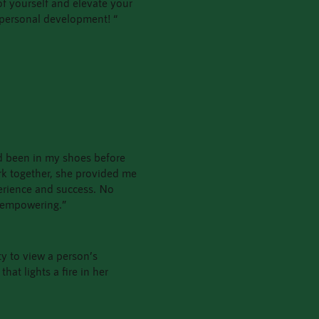
 of yourself and elevate your
 personal development! “
had been in my shoes before
rk together, she provided me
erience and success. No
d empowering.”
y to view a person’s
hat lights a fire in her