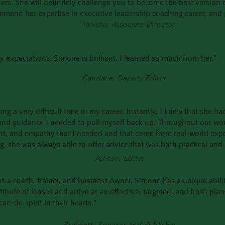
thers. She will definitely challenge you to become the best version
ommend her expertise in executive leadership coaching career, and
Tanisha, Associate Director
 expectations. Simone is brilliant. I learned so much from her.”
Candace, Deputy Editor
ng a very difficult time in my career. Instantly, I knew that she 
 and guidance I needed to pull myself back up. Throughout our wo
nt, and empathy that I needed and that come from real-world exp
ng, she was always able to offer advice that was both practical an
Ashton, Editor
s a coach, trainer, and business owner, Simone has a unique abilit
ude of lenses and arrive at an effective, targeted, and fresh plan t
can-do spirit in their hearts.”
Bridgett, Speaker and Publisher