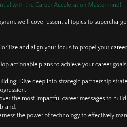
ntial with the Career Acceleration Mastermind!
ogram, we'll cover essential topics to supercharge
ioritize and align your focus to propel your career 
lop actionable plans to achieve your career goal
ilding: Dive deep into strategic partnership strate
rogression.
over the most impactful career messages to build
 brand.
arness the power of technology to effectively ma