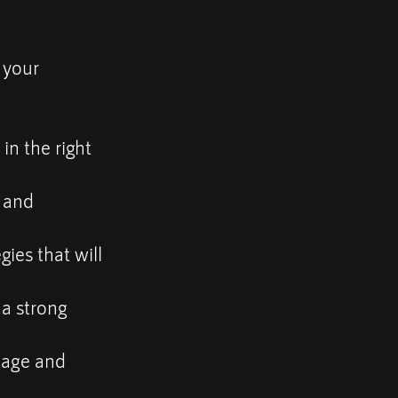
 your
in the right
s and
gies that will
 a strong
nage and