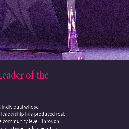
ader of the
n individual whose
 leadership has produced real,
e community level. Through
or sustained advocacy, this