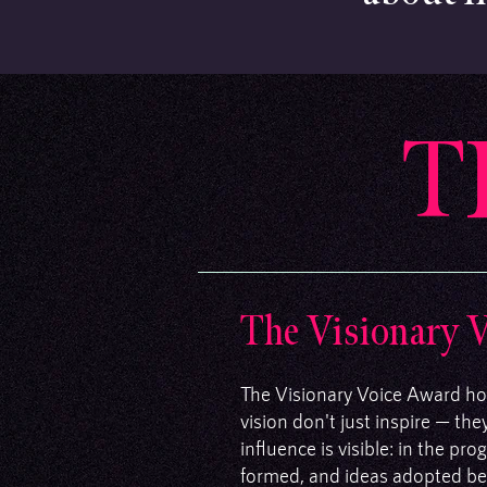
T
The Visionary 
The Visionary Voice Award ho
vision don't just inspire — th
influence is visible: in the p
formed, and ideas adopted bec