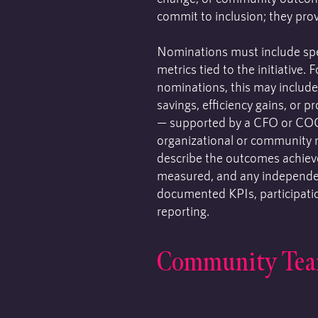
commit to inclusion; they prov
Nominations must include spe
metrics tied to the initiative. 
nominations, this may include
savings, efficiency gains, or 
— supported by a CFO or CO
organizational or community 
describe the outcomes achiev
measured, and any independen
documented KPIs, participatio
reporting.
Community Te