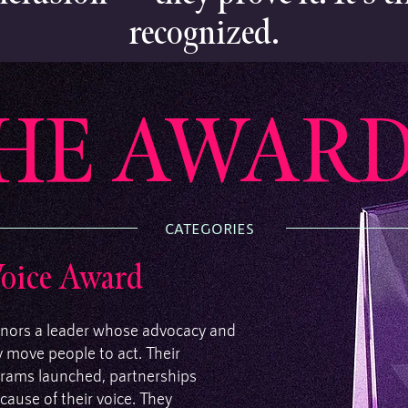
recognized.
HE AWARD
CATEGORIES
Voice Award
nors a leader whose advocacy and
ey move people to act. Their
rograms launched, partnerships
ause of their voice. They