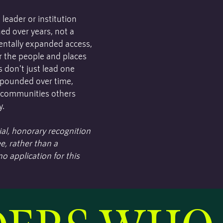
eader or institution
ed over years, not a
mentally expanded access,
r the people and places
 don't just lead one
ompounded over time,
 communities others
y.
al, honorary recognition
e, rather than a
o application for this