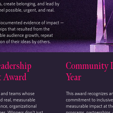
, create belonging, and lead by
l possible, urgent, and real.
documented evidence of impact —
ips that resulted from the
le audience growth, repeat
on of their ideas by others.
eadership
Community Le
t Award
Year
s and teams whose
This award recognizes a
ed real, measurable
commitment to inclusive
ance, organizational
measurable impact at th
es. Winners don't just
programs, partnerships, 