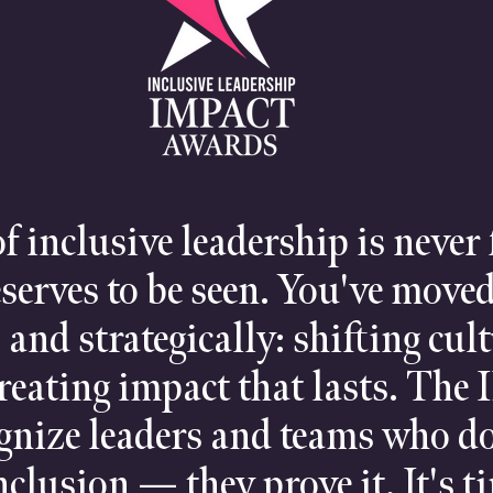
f inclusive leadership is never
eserves to be seen. You've moved
, and strategically: shifting cul
reating impact that lasts. The
ognize leaders and teams who do
clusion — they prove it. It's t