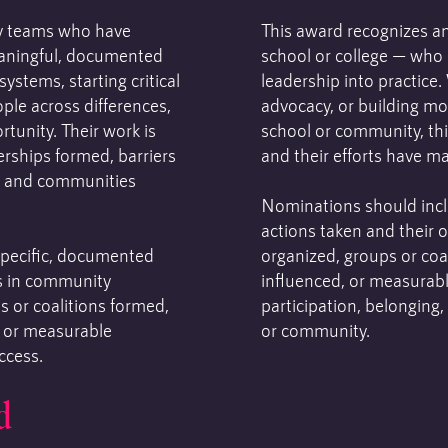
y teams who have
This award recognizes an
eaningful, documented
school or college — who i
ystems, starting critical
leadership into practice
ple across differences,
advocacy, or building mo
tunity. Their work is
school or community, thi
erships formed, barriers
and their efforts have m
, and communities
Nominations should incl
actions taken and their 
pecific, documented
organized, groups or coal
s in community
influenced, or measurab
s or coalitions formed,
participation, belonging,
, or measurable
or community.
ccess.
d