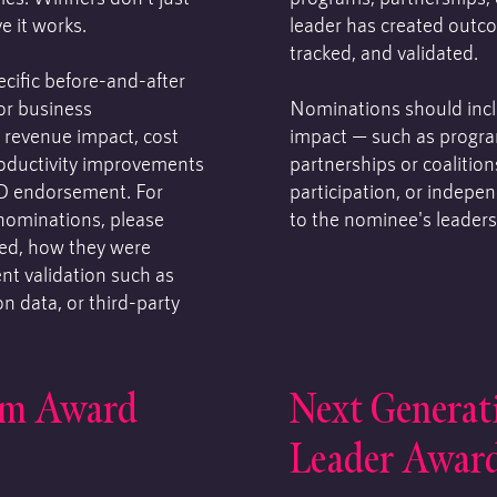
e it works.
leader has created outc
tracked, and validated.
cific before-and-after
For business
Nominations should inclu
 revenue impact, cost
impact — such as progra
productivity improvements
partnerships or coalitio
O endorsement. For
participation, or indepe
nominations, please
to the nominee's leaders
ed, how they were
t validation such as
n data, or third-party
am Award
Next Generat
Leader Awar