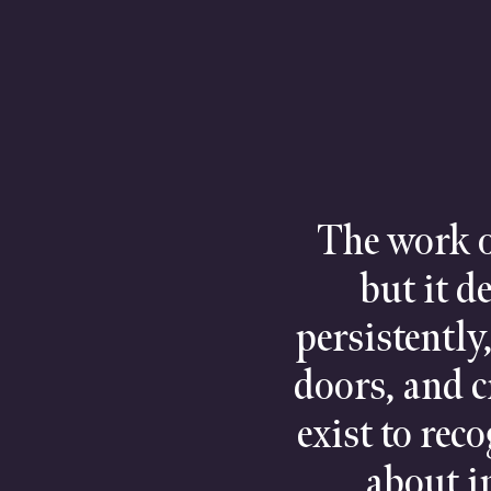
The work o
but it d
persistently
doors, and c
exist to rec
about in