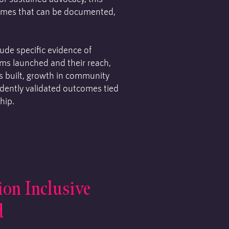
omes that can be documented,
de specific evidence of
ms launched and their reach,
ns built, growth in community
ndently validated outcomes tied
hip.
ion Inclusive
d