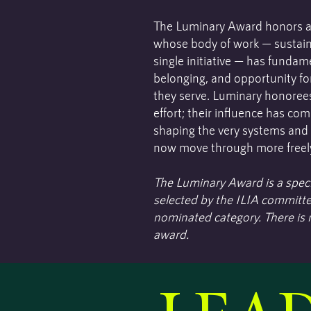
The Luminary Award honors a l
whose body of work — sustain
single initiative — has funda
belonging, and opportunity fo
they serve. Luminary honorees
effort; their influence has c
shaping the very systems and
now move through more freel
The Luminary Award is a speci
selected by the ILIA committe
nominated category. There is n
award.