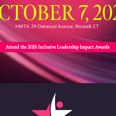
CTOBER 7, 20
HMTX, 29 Oakwood Avenue, Norwalk CT
Attend the 2026 Inclusive Leadership Impact Awards