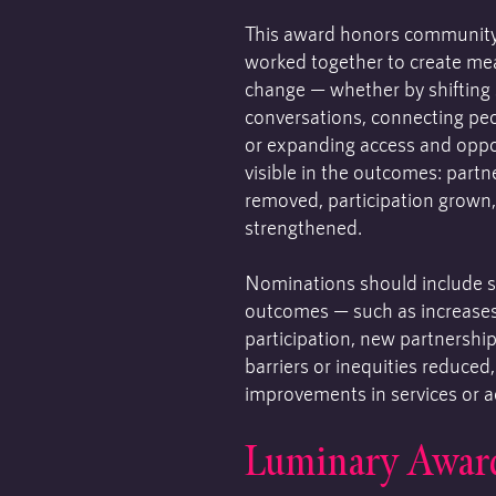
This award honors communit
worked together to create m
change — whether by shifting s
conversations, connecting peo
or expanding access and oppor
visible in the outcomes: partn
removed, participation grown
strengthened.
Nominations should include s
outcomes — such as increase
participation, new partnership
barriers or inequities reduced
improvements in services or a
Luminary Awar