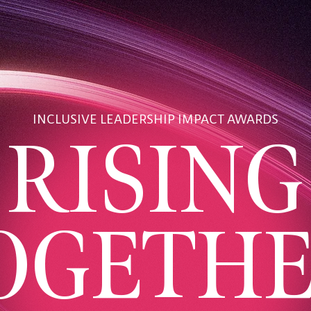
INCLUSIVE LEADERSHIP IMPACT AWARDS
RISING
OGETHE