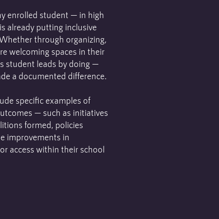
y enrolled student — in high
s already putting inclusive
. Whether through organizing,
re welcoming spaces in their
s student leads by doing —
ade a documented difference.
ude specific examples of
outcomes — such as initiatives
itions formed, policies
le improvements in
 or access within their school