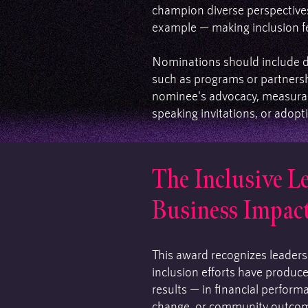
champion diverse perspectives
example — making inclusion fee
Nominations should include 
such as programs or partnersh
nominee's advocacy, measurab
speaking invitations, or adopti
The Inclusive L
Business Impac
This award recognizes leader
inclusion efforts have produc
results — in financial perform
change, or community outcom