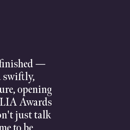
 finished —
 swiftly,
ture, opening
 ILIA Awards
n't just talk
ime to be