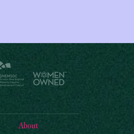
RESOURCES
About