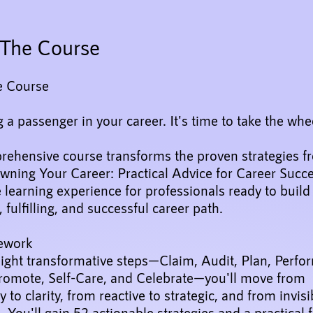
The Course
e Course
 a passenger in your career. It's time to take the whe
rehensive course transforms the proven strategies f
wning Your Career: Practical Advice for Career Succe
e learning experience for professionals ready to buil
, fulfilling, and successful career path.
ework
ight transformative steps—Claim, Audit, Plan, Perfo
Promote, Self-Care, and Celebrate—you'll move from
y to clarity, from reactive to strategic, and from invisi
. You'll gain 52 actionable strategies and a practica