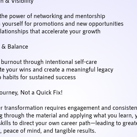
 & Visibility
the power of networking and mentorship
n yourself for promotions and new opportunities
lationships that accelerate your growth
e & Balance
burnout through intentional self-care
te your wins and create a meaningful legacy
 habits for sustained success
Journey, Not a Quick Fix!
er transformation requires engagement and consistent
 through the material and applying what you learn, y
skills to direct your own career path—leading to great
t, peace of mind, and tangible results.