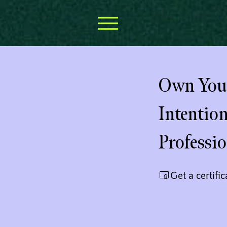
Own Your
Intentio
Professi
Get a certifi