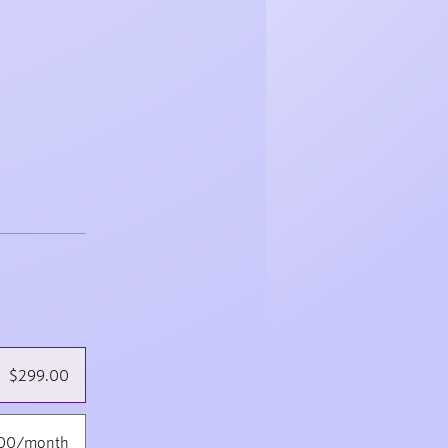
$299.00
.00/month