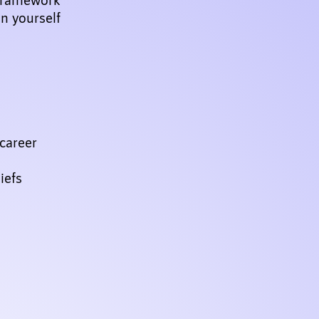
on yourself
career
iefs