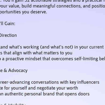
your value, build meaningful connections, and positi
portunities you deserve.
ll Gain:
Direction
and what's working (and what's not) in your current 
s that align with what matters to you
a proactive mindset that overcomes self-limiting bel
ce & Advocacy
reer-advancing conversations with key influencers
e for yourself and negotiate your worth
an authentic personal brand that opens doors