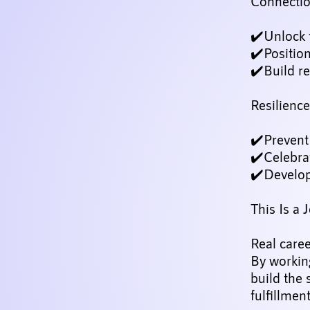
Connection
✔️Unlock 
✔️Positio
✔️Build re
Resilienc
✔️Prevent 
✔️Celebra
✔️Develop
This Is a 
Real care
By working
build the 
fulfillmen