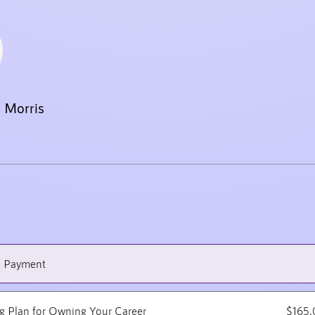
 Morris
e Payment
ng Plan for Owning Your Career
$165