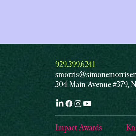
929.399.6241
smorris@simonemorrisent
304 Main Avenue #379, 
Impact Awards
Kn