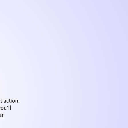
 action.
ou'll
er