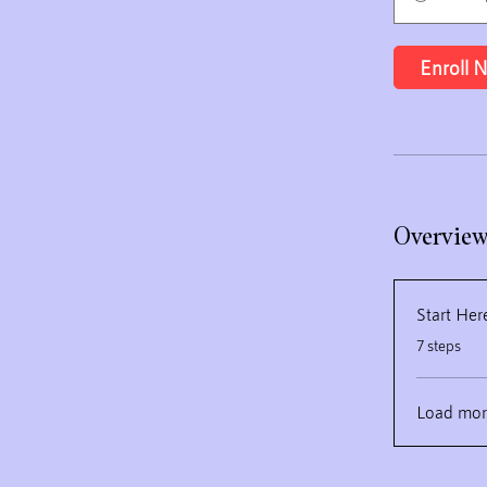
Enroll 
Overvie
Start Her
.
7 steps
Load mor