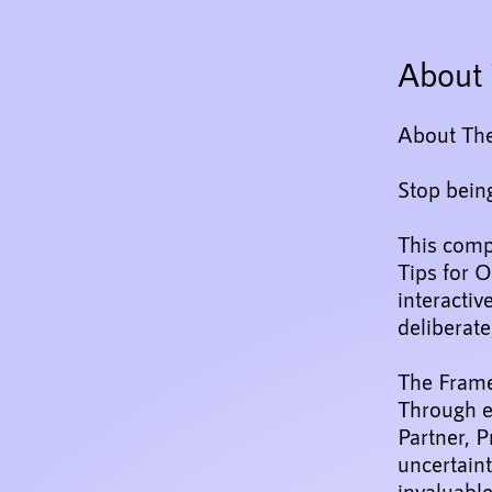
About 
About Th
Stop being
This comp
Tips for O
interactiv
deliberate
The Fram
Through e
Partner, 
uncertaint
invaluable