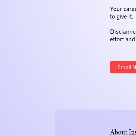
Your care
to give it.
Disclaime
effort and
Enroll 
About In