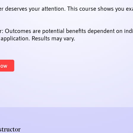
er deserves your attention. This course shows you ex
r: Outcomes are potential benefits dependent on ind
 application. Results may vary.
Now
structor