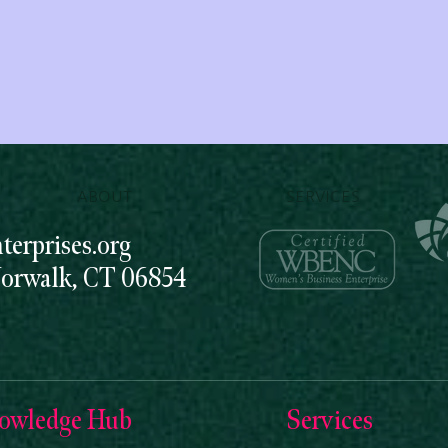
ABOUT
SERVICES
erprises.org
Norwalk, CT 06854
owledge Hub
Services