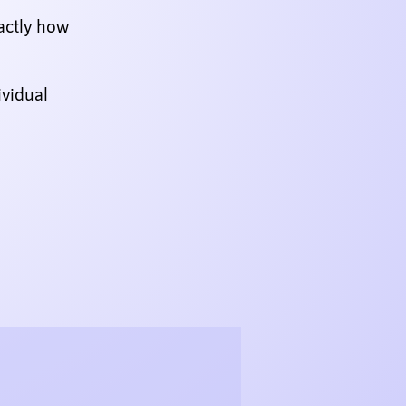
actly how
ividual