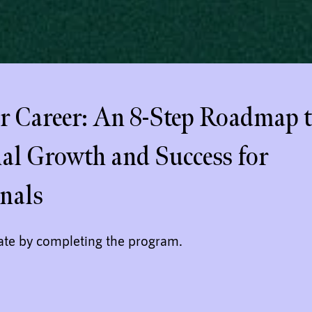
 Career: An 8-Step Roadmap 
nal Growth and Success for
onals
cate by completing the program.