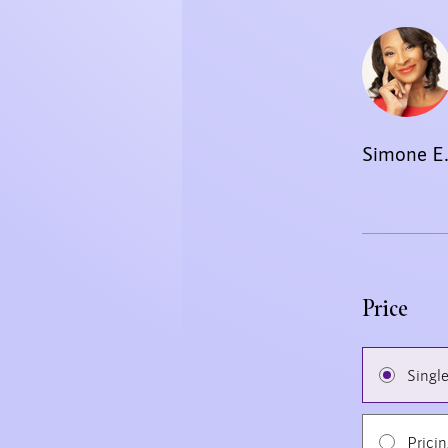
Simone E.
Price
Singl
Prici