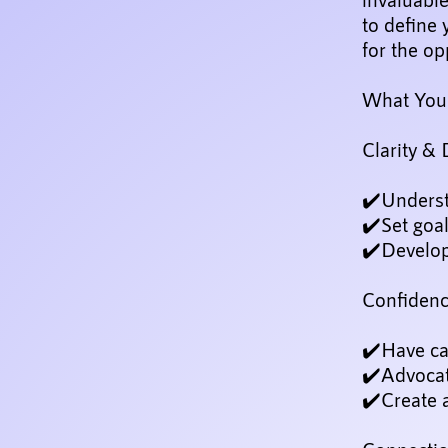
to define 
for the op
What You'
Clarity & 
✔️Underst
✔️Set goal
✔️Develop 
Confiden
✔️Have ca
✔️Advocat
✔️Create 