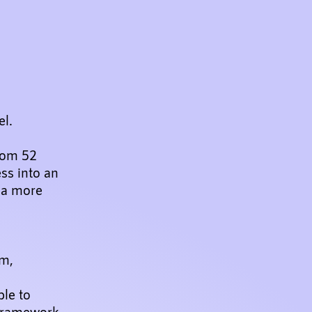
el.
rom 52
ss into an
d a more
rm,
ble to
l framework