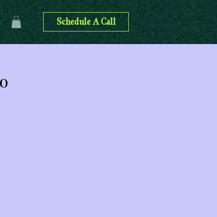
Schedule A Call
to