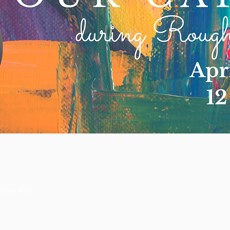
00 PM EDT