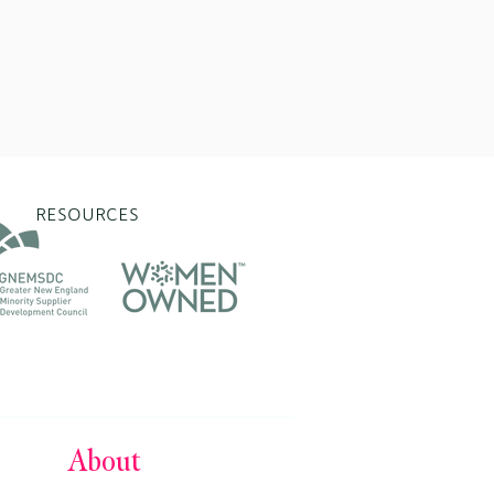
RESOURCES
About