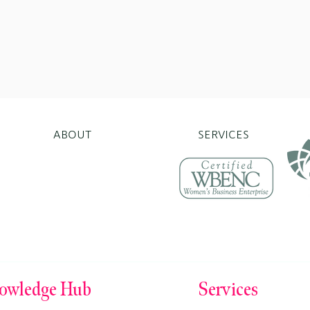
ABOUT
SERVICES
erprises.org
Norwalk, CT 06854
owledge Hub
Services