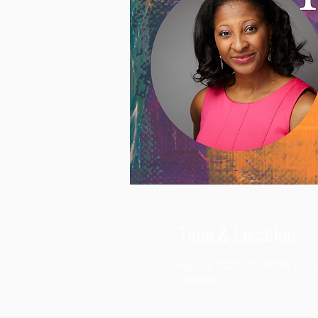
Time & Location
Apr 16, 2020, 12:00 PM – 1:
Webinar