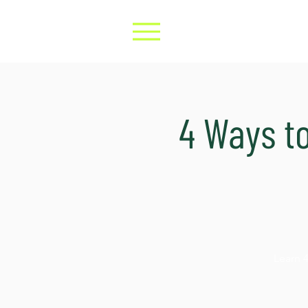
4 Ways t
Learn 