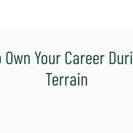
o Own Your Career Dur
Terrain
Thu, Apr 16
  |  
Webinar
4 Ways to Own Your Career during challenging time. Simone Morr
share an engaging presentation on thriving in your career.