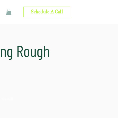
Schedule A Call
ing Rough
is will