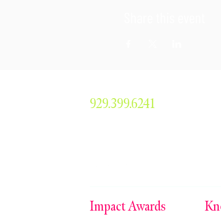
Share this event
929.399.6241
smorris@simonemorrisent
304 Main Avenue #379, 
Impact Awards
Kn