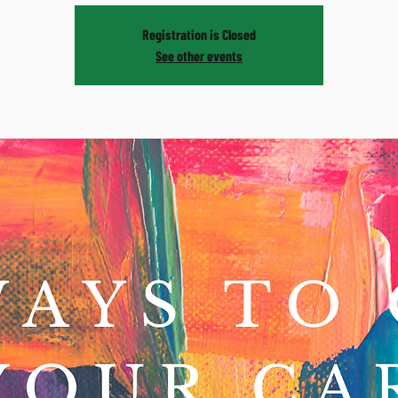
Registration is Closed
See other events