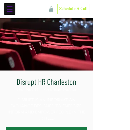
Schedule A Call
Disrupt HR Charleston
Thu, Nov 14
  |  
American Theater
DISRUPT IS AN INFORMATION
EXCHANGE DESIGNED TO ENERGIZE,
INFORM AND EMPOWER PEOPLE IN THE
HR FIELD.