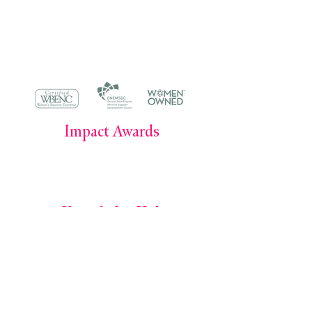
smorris@simonemorrisenterprises.or
g
304 Main Avenue #379, Norwalk, CT
06854
Impact Awards
Impact Awards 2025
Impact Awards 2024
Knowledge Hub
Books by Simone E. Morris
The Power of Owning Your Career Podcast
The Leadership Journal