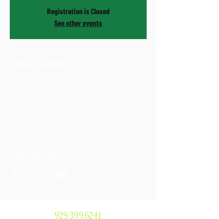
Registration is Closed
See other events
Time & Location
Nov 14, 2019, 5:30 PM – 8:30 PM
American Theater, 446 King St, Charleston,
SC 29403, USA
Share this event
929.399.6241