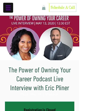
Schedule A Call
The Power of Owning Your
Career Podcast Live
Interview with Eric Pliner
Wed, May 13
  |  
Webinar
Registration is Closed