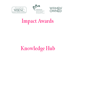
Impact Awards
Impact Awards 2025
Impact Awards 2024
Knowledge Hub
Books by Simone E. Morris
The Power of Owning Your Career Podcast
The Leadership Journal
Services
Culture Consult+
The Signal Shift