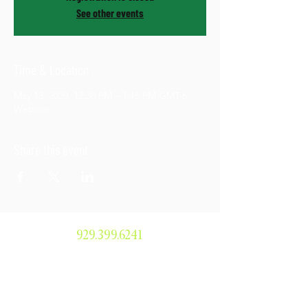
See other events
Time & Location
May 13, 2020, 12:30 PM – 1:15 PM GMT-6
Webinar
Share this event
929.399.6241
smorris@simonemorrisenterprises.or
g
304 Main Avenue #379, Norwalk, CT
06854