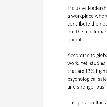
Inclusive leadershi
a workplace where
contribute their b
but the real impa
operate.
According to glob
work. Yet, studie
that are 12% higher
psychological safe
and stronger busi
This post outlines 