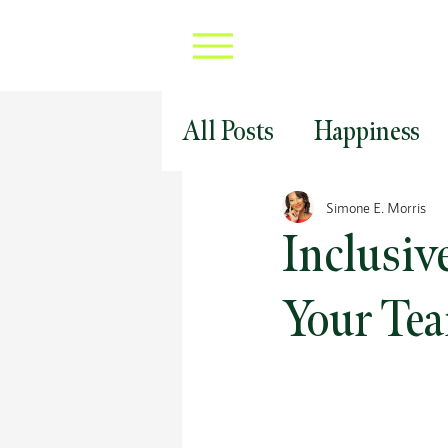
All Posts
Happiness
Professional Develop
Simone E. Morris
Inclusiv
Covid 19 Career Strat
Your Tea