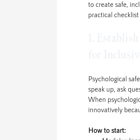
to create safe, in
practical checklist
1. Establish
for Inclusi
Psychological saf
speak up, ask ques
When psychological
innovatively becau
How to start: