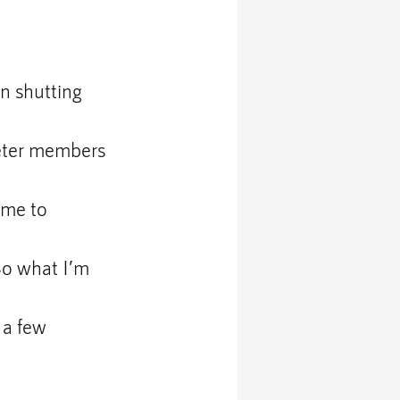
an shutting 
ieter members 
ime to 
So what I’m 
 a few 