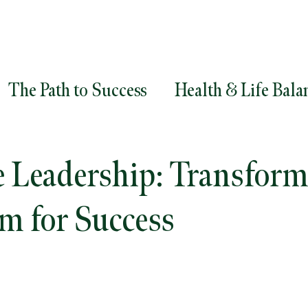
The Path to Success
Health & Life Bala
ment
Goals
Career Success
Career
e Leadership: Transfor
egy
Diversity and Inclusion
Leadersh
m for Success