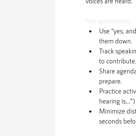
voices are heard.
Key approaches:
Use “yes, and
them down.
Track speakin
to contribute
Share agenda
prepare.
Practice acti
hearing is...”
Minimize dist
seconds befo