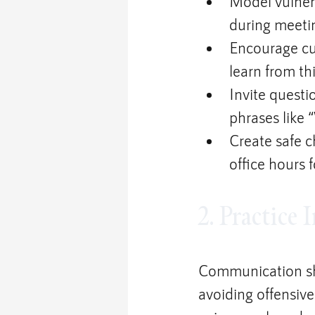
Model vulnera
during meeti
Encourage cu
learn from th
Invite questi
phrases like 
Create safe 
office hours 
2. Practice
Communication sh
avoiding offensive