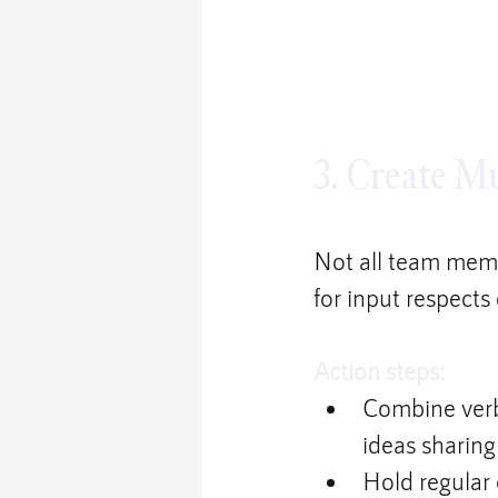
3. Create M
Not all team memb
for input respects
Action steps:
Combine verb
ideas sharing
Hold regular 