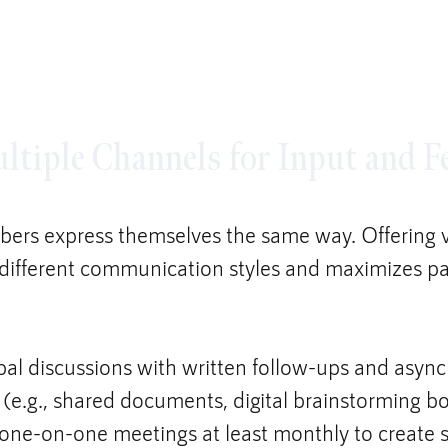
ultiple Channels for Input and 
ers express themselves the same way. Offering 
 different communication styles and maximizes par
al discussions with written follow-ups and asyn
 (e.g., shared documents, digital brainstorming bo
one-on-one meetings at least monthly to create s