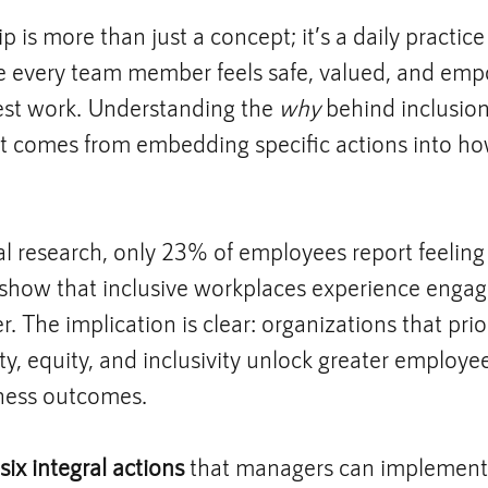
p is more than just a concept; it’s a daily practice
 every team member feels safe, valued, and emp
est work. Understanding the 
why
 behind inclusion 
ct comes from embedding specific actions into h
al research, only 23% of employees report feeling
s show that inclusive workplaces experience enga
. The implication is clear: organizations that prior
ty, equity, and inclusivity unlock greater employee
ness outcomes.
six integral actions
 that managers can implement