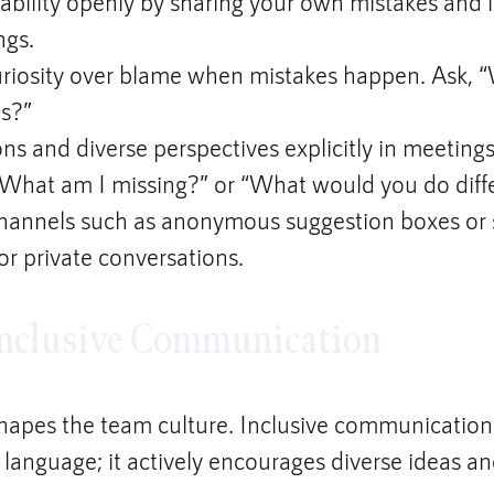
bility openly by sharing your own mistakes and l
ngs.
riosity over blame when mistakes happen. Ask, 
is?”
ons and diverse perspectives explicitly in meetings
“What am I missing?” or “What would you do diff
channels such as anonymous suggestion boxes or
for private conversations.
 Inclusive Communication
apes the team culture. Inclusive communication
 language; it actively encourages diverse ideas an