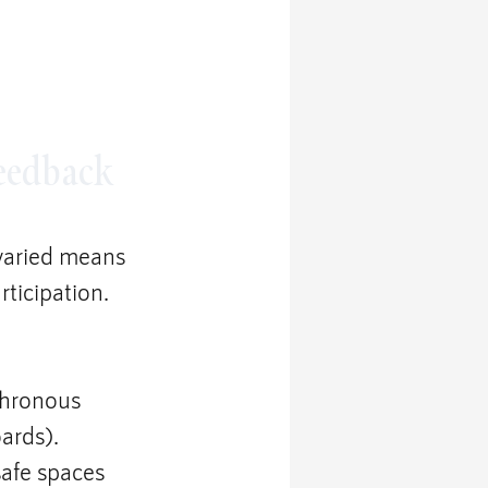
Feedback
varied means 
ticipation.
chronous 
ards).
afe spaces 