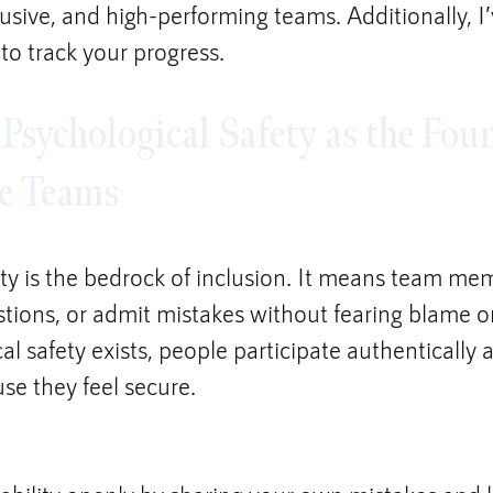
clusive, and high-performing teams. Additionally, I
 to track your progress.
 Psychological Safety as the Fou
ve Teams
ety is the bedrock of inclusion. It means team me
tions, or admit mistakes without fearing blame or 
 safety exists, people participate authentically 
se they feel secure.