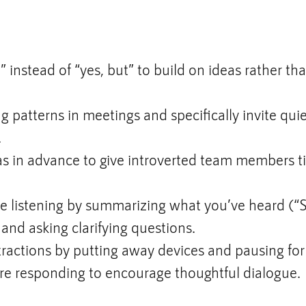
” instead of “yes, but” to build on ideas rather th
g patterns in meetings and specifically invite qu
.
s in advance to give introverted team members t
ve listening by summarizing what you’ve heard (“
) and asking clarifying questions.
ractions by putting away devices and pausing for
re responding to encourage thoughtful dialogue.