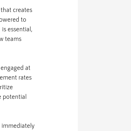
 that creates 
owered to 
is essential, 
ow teams 
 engaged at 
gement rates 
itize 
 potential 
 immediately 