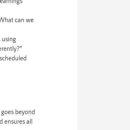
earnings 
“What can we 
 using 
erently?”
 scheduled 
 goes beyond 
d ensures all 