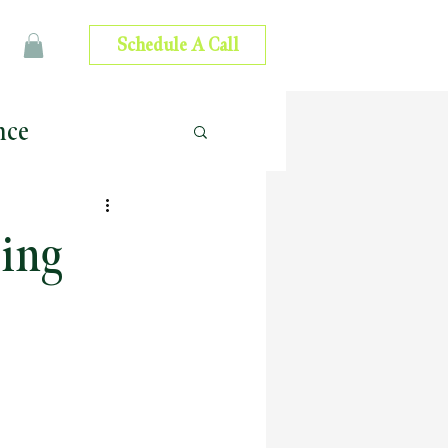
Schedule A Call
nce
 Advice
ming
ip Development