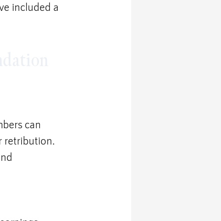
’ve included a 
ndation 
mbers can 
retribution. 
and 