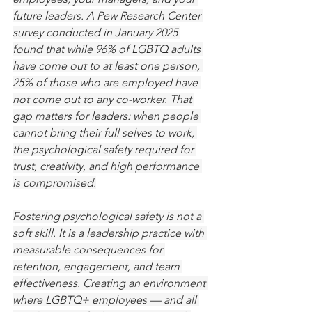
future leaders. A Pew Research Center 
survey conducted in January 2025 
found that while 96% of LGBTQ adults 
have come out to at least one person, 
25% of those who are employed have 
not come out to any co-worker. That 
gap matters for leaders: when people 
cannot bring their full selves to work, 
the psychological safety required for 
trust, creativity, and high performance 
is compromised.
Fostering psychological safety is not a 
soft skill. It is a leadership practice with 
measurable consequences for 
retention, engagement, and team 
effectiveness. Creating an environment 
where LGBTQ+ employees — and all 