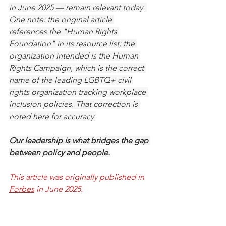
in June 2025 — remain relevant today. 
One note: the original article 
references the "Human Rights 
Foundation" in its resource list; the 
organization intended is the Human 
Rights Campaign, which is the correct 
name of the leading LGBTQ+ civil 
rights organization tracking workplace 
inclusion policies. That correction is 
noted here for accuracy.
Our leadership is what bridges the gap 
between policy and people.
This article was originally published in 
Forbes
 in June 2025.