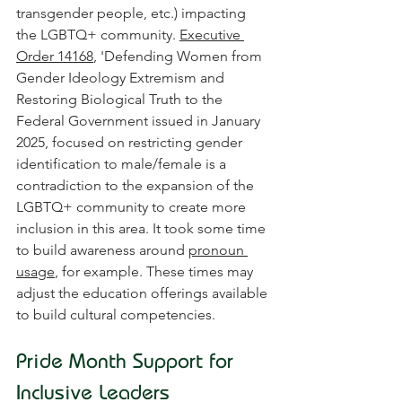
transgender people, etc.) impacting 
the LGBTQ+ community. 
Executive 
Order 14168
, 'Defending Women from 
Gender Ideology Extremism and 
Restoring Biological Truth to the 
Federal Government issued in January 
2025, focused on restricting gender 
identification to male/female is a 
contradiction to the expansion of the 
LGBTQ+ community to create more 
inclusion in this area. It took some time 
to build awareness around 
pronoun 
usage
, for example. These times may 
adjust the education offerings available 
to build cultural competencies.
Pride Month Support for 
Inclusive Leaders