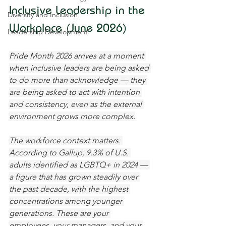
Inclusive Leadership in the 
Diversity and Inclusion
Workplace (June 2026)
Leadership Development
Pride Month 2026 arrives at a moment 
when inclusive leaders are being asked 
to do more than acknowledge — they 
are being asked to act with intention 
and consistency, even as the external 
environment grows more complex.
The workforce context matters. 
According to Gallup, 9.3% of U.S. 
adults identified as LGBTQ+ in 2024 — 
a figure that has grown steadily over 
the past decade, with the highest 
concentrations among younger 
generations. These are your 
employees, your managers, and your 