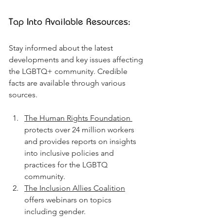
Tap Into Available Resources:
Stay informed about the latest 
developments and key issues affecting 
the LGBTQ+ community. Credible 
facts are available through various 
sources.
The Human Rights Foundation 
protects over 24 million workers 
and provides reports on insights 
into inclusive policies and 
practices for the LGBTQ 
community.
The Inclusion Allies Coalition
offers webinars on topics 
including gender.