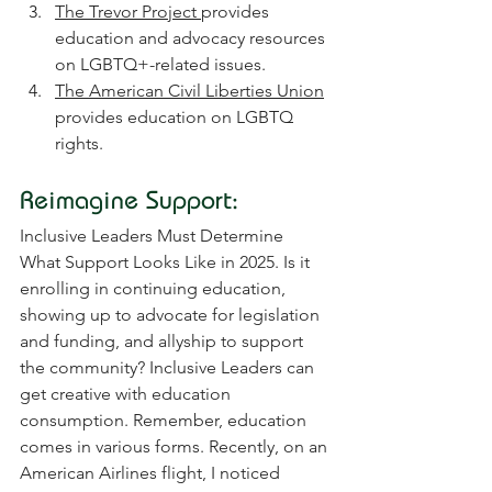
The Trevor Project 
provides 
education and advocacy resources 
on LGBTQ+-related issues.
The American Civil Liberties Union
provides education on LGBTQ 
rights.
Reimagine Support:
Inclusive Leaders Must Determine 
What Support Looks Like in 2025. Is it 
enrolling in continuing education, 
showing up to advocate for legislation 
and funding, and allyship to support 
the community? Inclusive Leaders can 
get creative with education 
consumption. Remember, education 
comes in various forms. Recently, on an 
American Airlines flight, I noticed 