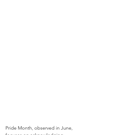
Pride Month, observed in June, 