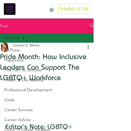
Schedule A Call
Post
All Posts
Simone E. Morris
All Posts
Pride Month: How Inclusive
Happiness
Leaders Can Support The
The Path to Success
LGBTQ+ Workforce
Health & Life Balance
Professional Development
Goals
Career Success
Career Advice
Editor's Note: LGBTQ+ 
Covid 19 Career Strategy