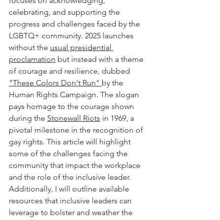
focuses on acknowledging, 
celebrating, and supporting the 
progress and challenges faced by the 
LGBTQ+ community. 2025 launches 
without the 
usual presidential 
proclamation
 but instead with a theme 
of courage and resilience, dubbed 
"These Colors Don't Run" 
by the 
Human Rights Campaign. The slogan 
pays homage to the courage shown 
during the 
Stonewall Riots
 in 1969, a 
pivotal milestone in the recognition of 
gay rights. This article will highlight 
some of the challenges facing the 
community that impact the workplace 
and the role of the inclusive leader. 
Additionally, I will outline available 
resources that inclusive leaders can 
leverage to bolster and weather the 