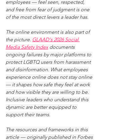
employees — feel seen, respected, 
and free from fear of judgment is one 
of the most direct levers a leader has.
The online environment is also part of 
the picture. 
GLAAD's 2026 Social 
Media Safety Index
 documents 
ongoing failures by major platforms to 
protect LGBTQ users from harassment 
and disinformation. What employees 
experience online does not stay online 
— it shapes how safe they feel at work 
and how visible they are willing to be. 
Inclusive leaders who understand this 
dynamic are better equipped to 
support their teams.
The resources and frameworks in this 
article — originally published in Forbes 