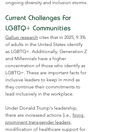
ongoing diversity and inclusion storms.
Current Challenges For 
LGBTQ+ Communities
Gallup research
 cites that in 2025, 9.3% 
of adults in the United States identify 
as LGBTQ+. Additionally, Generation Z 
and Millennials have a higher 
concentration of those who identify as 
LGBTQ+. These are important facts for 
inclusive leaders to keep in mind as 
they continue their commitments to 
lead inclusively in the workplace.
Under Donald Trump's leadership, 
there are increased actions (i.e., 
firing 
prominent transgender leaders
, 
modification of healthcare support for 