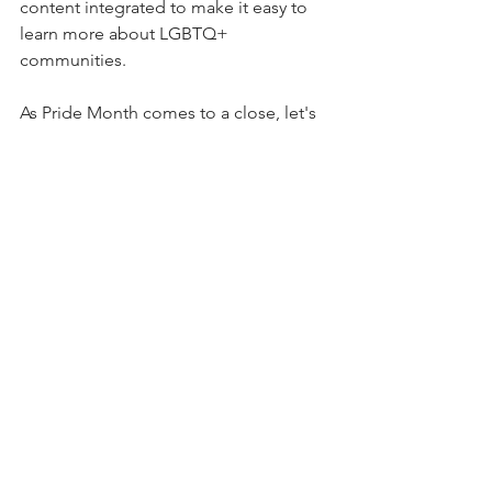
content integrated to make it easy to 
learn more about LGBTQ+ 
communities.
As Pride Month comes to a close, let's 
remember how much can change in a 
year. More than June is needed to 
support LGBTQ+ communities. Our 
leadership is critical to maintaining an 
inclusive workplace in the long term.
Simone E. Morris
 is the founder and 
CEO of 
Simone Morris Enterprises
, a 
WBENC-certified inclusive leadership 
consultancy, and the founder of the 
Inclusive Leadership Impact Awards
. 
She partners with organizations across 
financial services, healthcare, and 