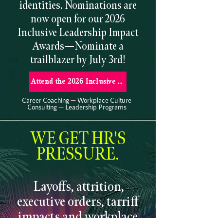
identities. Nominations are
now open for our 2026
Inclusive Leadership Impact
Awards—Nominate a
trailblazer by July 3rd!
Attend the 2026 Inclusive Leadership Impact Awards
Career Coaching
—
Workplace Culture
Consulting
—
Leadership Programs
WE GET HR'S
PRESSURE.
Layoffs, attrition,
executive orders, tarriff
impacts and workplace