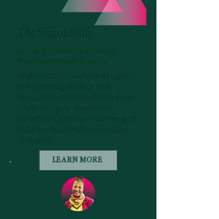
The Signal Shift
Group & Executive Coaching •
Transformational Growth
High-impact coaching designed
to help rising leaders and
executives reconnect with their
drive, navigate leadership
transitions with confidence, and
build professional momentum
that lasts.
LEARN MORE