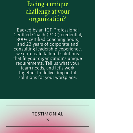
Facing a unique
challenge at your
organization?
Backed by an ICF Professional
Certified Coach (PCC) credential,
800+ certified coaching hours,
and 23 years of corporate and
consulting leadership experience,
we co-create tailored solutions
that fit your organization’s unique
requirements. Tell us what your
team needs, and let’s work
together to deliver impactful
solutions for your workplace.
TESTIMONIAL
S