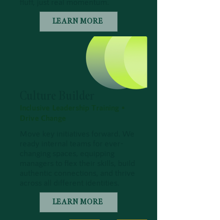
fluff, just real momentum.
LEARN MORE
Culture Builder
Inclusive Leadership Training •
Drive Change
Move key initiatives forward. We
ready internal teams for ever-
changing spaces, equipping
managers to flex their skills, build
authentic connections, and thrive
across all different identities.
LEARN MORE