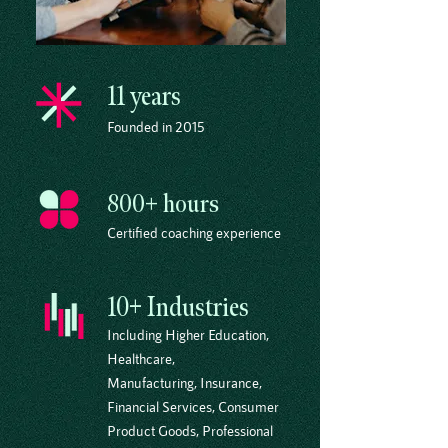
11 years
Founded in 2015
800+ hours
Certified coaching experience
10+ Industries
Including Higher Education,
Healthcare,
Manufacturing, Insurance,
Financial Services, Consumer
Product Goods, Professional