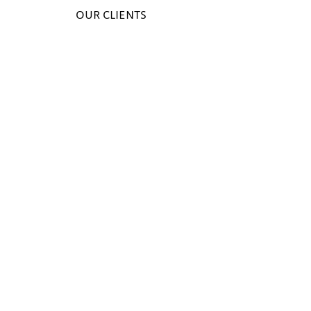
OUR CLIENTS
1/1