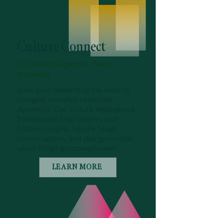
Culture Connect
Culture Intelligence • Team
Dynamics
Give your leadership the tools to
navigate complex corporate
dynamics. Our culture intelligence
frameworks help leaders spot
hidden insights, handle tough
conversations, and stay grounded
when things get complicated.
LEARN MORE