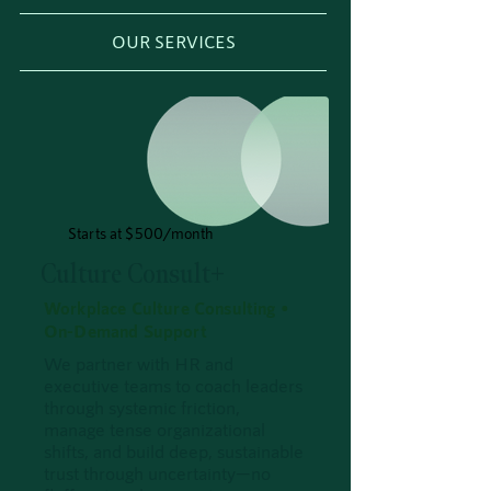
OUR SERVICES
Starts at $500/month
Culture Consult+
Workplace Culture Consulting •
On-Demand Support
We partner with HR and
executive teams to coach leaders
through systemic friction,
manage tense organizational
shifts, and build deep, sustainable
trust through uncertainty—no