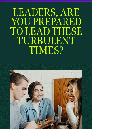
LEADERS, ARE
YOU PREPARED
TO LEAD THESE
TURBULENT
TIMES
?