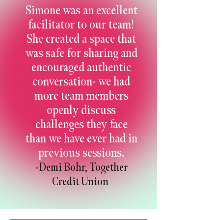
Simone was an excellent
facilitator to our team!
She created a space that
was safe for sharing and
encouraged authentic
conversation- we had
more team members
openly discuss
challenges they face
than we have ever had in
previous sessions.
-Demi Bohr, Together
Credit Union