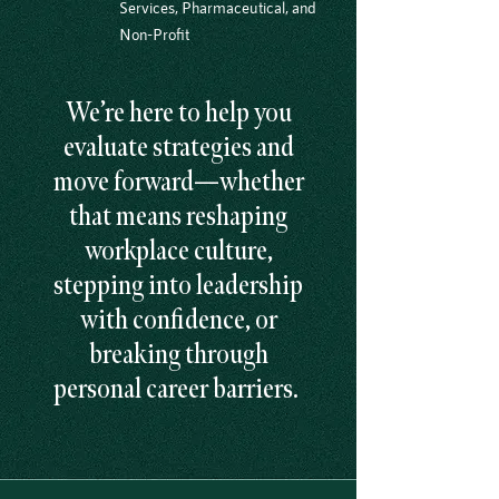
Services, Pharmaceutical, and
Non-Profit
We’re here to help you
evaluate strategies and
move forward—whether
that means reshaping
workplace culture,
stepping into leadership
with confidence, or
breaking through
personal career barriers.