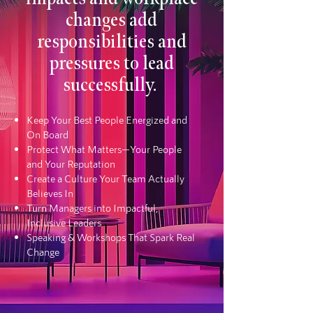
changes add
responsibilities and
pressures to lead
successfully.
Keep Your Best People Energized and
On Board
Protect What Matters—Your People
and Your Reputation
Create a Culture Your Team Actually
Believes In
Turn Managers into Impactful,
Inclusive Leaders
Speaking & Workshops That Spark Real
Change