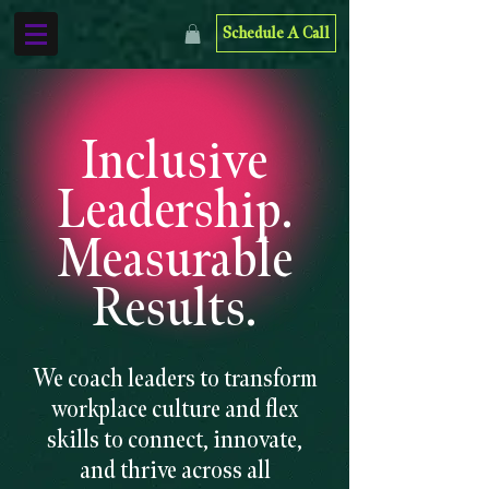
Schedule A Call
Inclusive
Leadership.
Measurable
Results.
We coach leaders to transform
workplace culture and flex
skills to connect, innovate,
and thrive across all