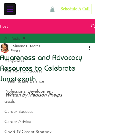
Schedule A Call
Post
All Posts
Simone E. Morris
All Posts
Awareness and Advocacy
Happiness
Resources to Celebrate
The Path to Success
Juneteenth
Health & Life Balance
Professional Development
Written by Madison Phelps
Goals
Career Success
Career Advice
Covid 19 Career Strategy