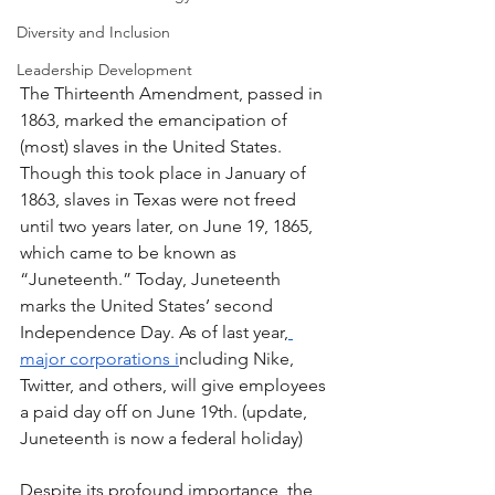
Diversity and Inclusion
Leadership Development
The Thirteenth Amendment, passed in 
1863, marked the emancipation of 
(most) slaves in the United States. 
Though this took place in January of 
1863, slaves in Texas were not freed 
until two years later, on June 19, 1865, 
which came to be known as 
“Juneteenth.” Today, Juneteenth 
marks the United States’ second 
Independence Day. As of last year,
major corporations i
ncluding Nike, 
Twitter, and others, will give employees 
a paid day off on June 19th. (update, 
Juneteenth is now a federal holiday)
Despite its profound importance, the 