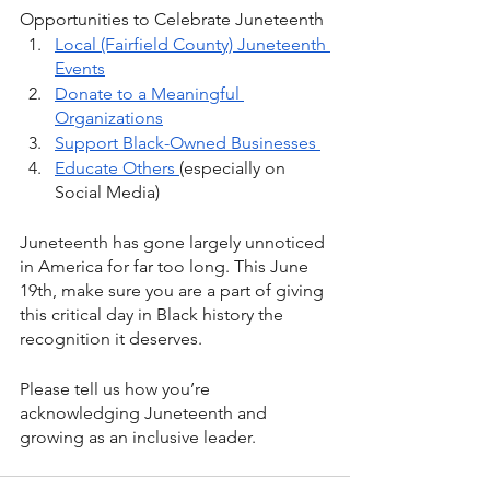
Opportunities to Celebrate Juneteenth
Local (Fairfield County) Juneteenth 
Events
Donate to a Meaningful 
Organizations
Support Black-Owned Businesses 
Educate Others 
(especially on 
Social Media)
Juneteenth has gone largely unnoticed 
in America for far too long. This June 
19th, make sure you are a part of giving 
this critical day in Black history the 
recognition it deserves.
Please tell us how you’re 
acknowledging Juneteenth and 
growing as an inclusive leader. 