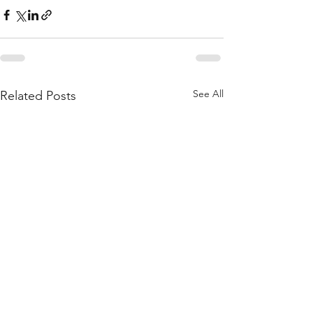
See All
Related Posts