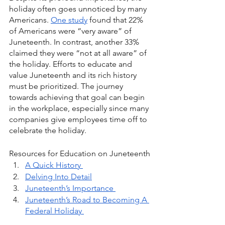
holiday often goes unnoticed by many 
Americans. 
One study
 found that 22% 
of Americans were “very aware” of 
Juneteenth. In contrast, another 33% 
claimed they were “not at all aware” of 
the holiday. Efforts to educate and 
value Juneteenth and its rich history 
must be prioritized. The journey 
towards achieving that goal can begin 
in the workplace, especially since many 
companies give employees time off to 
celebrate the holiday. 
Resources for Education on Juneteenth
A Quick History 
Delving Into Detail
Juneteenth’s Importance 
Juneteenth’s Road to Becoming A 
Federal Holiday 