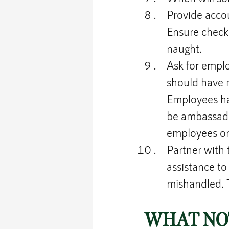
Provide acco
Ensure checks
naught.
Ask for empl
should have 
Employees hav
be ambassado
employees on
Partner with
assistance to 
mishandled. T
WHAT NOT