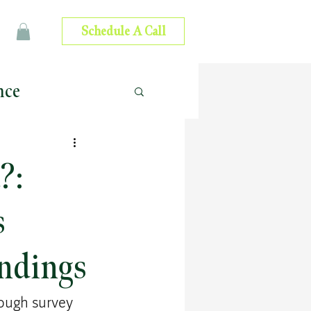
Schedule A Call
nce
 Advice
?:
ip Development
s
ndings
ough survey 