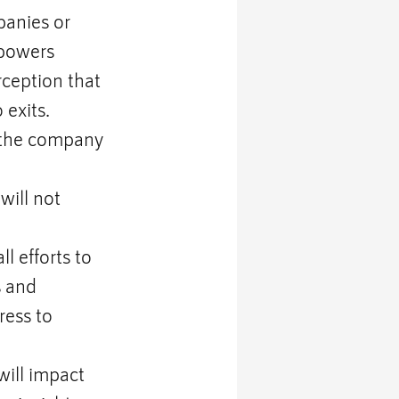
anies or 
rpowers 
ception that 
 exits.
 the company 
will not 
l efforts to 
 and 
ress to 
ill impact 