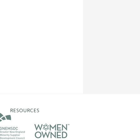
RESOURCES