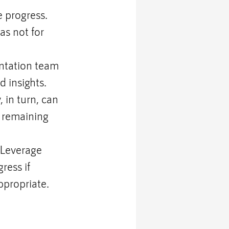
 progress. 
s not for 
ntation team 
 insights. 
 in turn, can 
 remaining 
 Leverage 
ress if 
ppropriate.