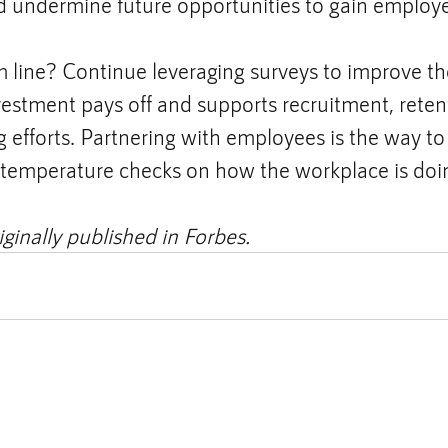
nd undermine future opportunities to gain employe
 line? Continue leveraging surveys to improve th
vestment pays off and supports recruitment, reten
efforts. Partnering with employees is the way to 
r temperature checks on how the workplace is doi
iginally published in Forbes.