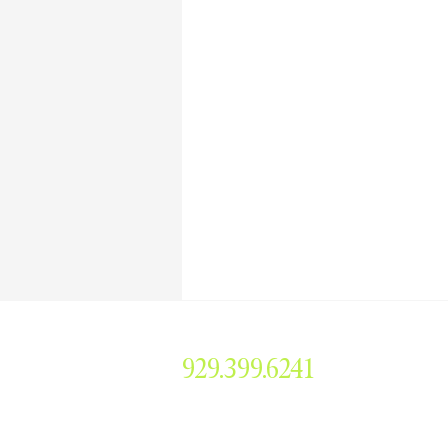
929.399.6241
smorris@simonemorrisent
304 Main Avenue #379, 