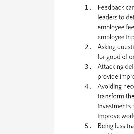
Feedback can
leaders to de
employee fee
employee inpu
Asking quest
for good effor
Attacking del
provide impr
Avoiding nece
transform th
investments t
improve work
Being less t