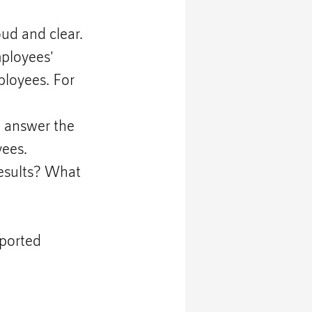
d and clear. 
ployees' 
ployees. For 
d answer the 
yees.
esults? What 
ported 