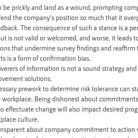
 be prickly and land as a wound, prompting comp
fend the company's position so much that it ove
dback. The consequence of such a stance is a per
t is not valid or welcomed, and worse, it leads to
ions that undermine survey findings and reaffirm
ts is a form of confirmation bias.
iverers of information is not a sound strategy and 
ovement solutions.
ssary prework to determine risk tolerance can stal
e workplace. Being dishonest about commitments
o effectuate change will also impact desired prog
place culture.
ransparent about company commitment to action w