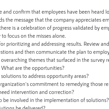
and confirm that employees have been heard lou
ds the message that the company appreciates em
there is a celebration of progress validated by em
y to focus on the misses alone.
or prioritizing and addressing results. Review an
estions and then communicate the plan to emplo
overarching themes that surfaced in the survey r
? What are the opportunities?
solutions to address opportunity areas?
organization's commitment to remedying those re
 need intervention and correction?
 be involved in the implementation of solutions?
utions be delivered?