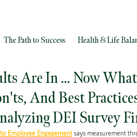
The Path to Success
Health & Life Bala
ment
Goals
Career Success
Career
ults Are In … Now What
egy
Diversity and Inclusion
Leadersh
on'ts, And Best Practice
alyzing DEI Survey Fi
 to Employee Engagement
 says measurement thr