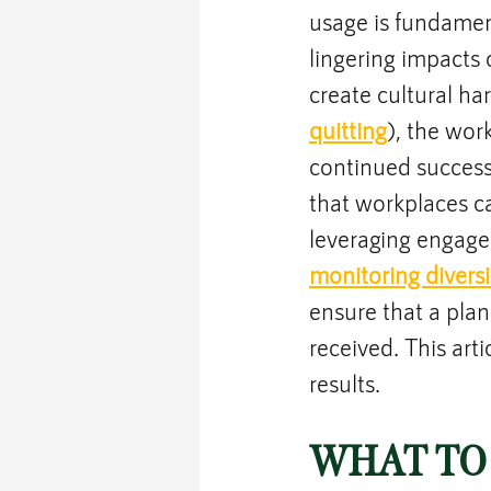
usage is fundamen
lingering impacts
create cultural ha
quitting
), the wo
continued succes
that workplaces c
leveraging engage
monitoring diversi
ensure that a plan
received. This art
results.
WHAT TO