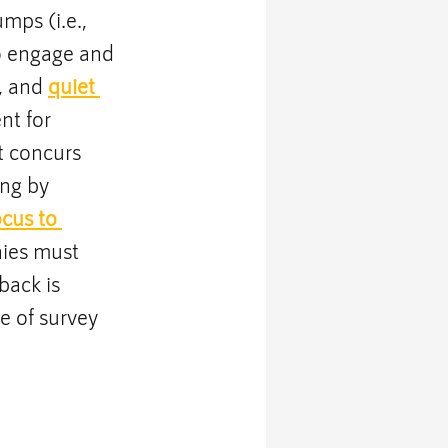
ps (i.e., 
o engage and 
, and 
quiet 
t for 
 concurs 
ng by 
ocus to 
ies must 
back is 
e of survey 