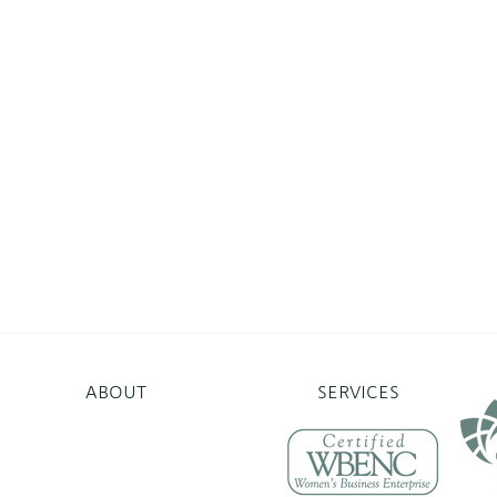
ABOUT
SERVICES
erprises.org
Norwalk, CT 06854