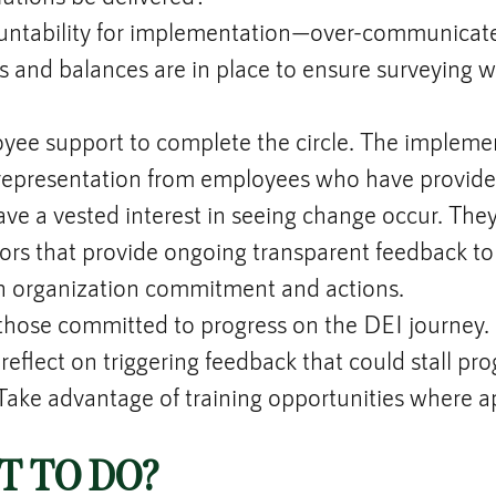
untability for implementation—over-communicate
 and balances are in place to ensure surveying wa
oyee support to complete the circle. The impleme
representation from employees who have provided
e a vested interest in seeing change occur. They,
rs that provide ongoing transparent feedback to
 organization commitment and actions.
 those committed to progress on the DEI journey.
reflect on triggering feedback that could stall prog
ake advantage of training opportunities where a
 TO DO?