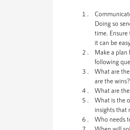
Communicate 
Doing so sen
time. Ensure 
it can be eas
Make a plan f
following qu
What are the 
are the wins
What are the 
What is the 
insights that
Who needs to
When will sol