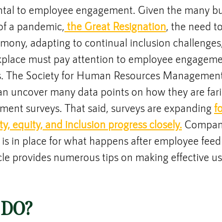
tal to employee engagement. Given the many bum
 of a pandemic,
 the Great Resignation
, the need t
rmony, adapting to continual inclusion challenges
rkplace must pay attention to employee engagemen
s. The Society for Human Resources Management
an uncover many data points on how they are fari
ment surveys. That said, surveys are expanding 
f
ty, equity, and inclusion progress closely.
 Compan
 is in place for what happens after employee feed
icle provides numerous tips on making effective us
 DO?