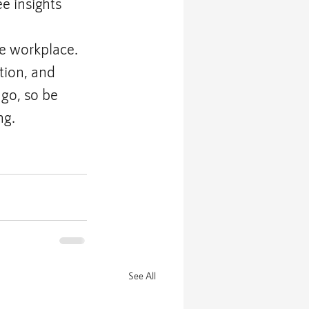
e insights
e workplace. 
tion, and 
go, so be 
ng.
See All