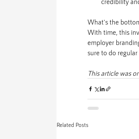
credibility a
What's the bottom
With time, this in
employer branding 
sure to do regula
This article was or
Related Posts